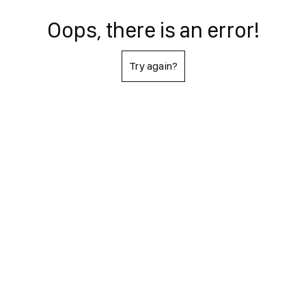
Oops, there is an error!
Try again?