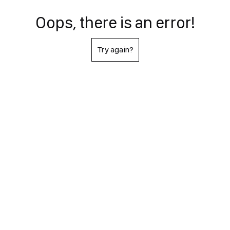
Oops, there is an error!
Try again?