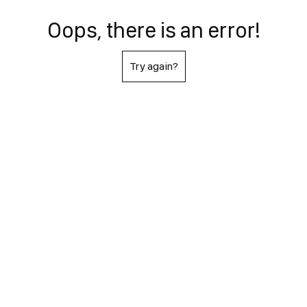
Oops, there is an error!
Try again?