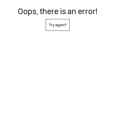
Oops, there is an error!
Try again?