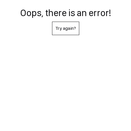
Oops, there is an error!
Try again?