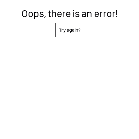
Oops, there is an error!
Try again?