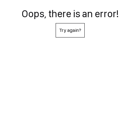
Oops, there is an error!
Try again?