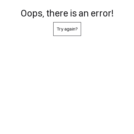
Oops, there is an error!
Try again?