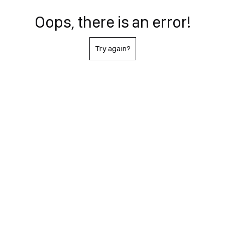
Oops, there is an error!
Try again?