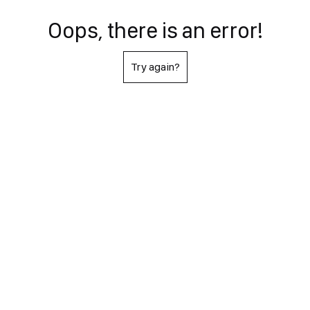
Oops, there is an error!
Try again?