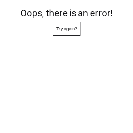
Oops, there is an error!
Try again?