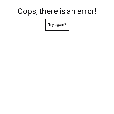
Oops, there is an error!
Try again?