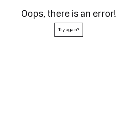
Oops, there is an error!
Try again?