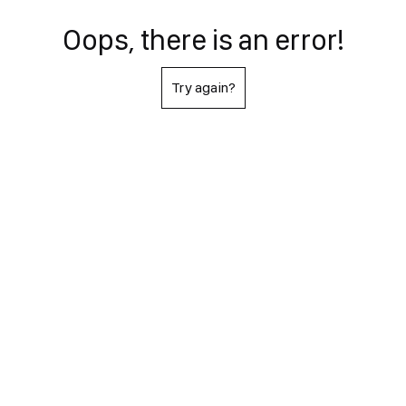
Oops, there is an error!
Try again?