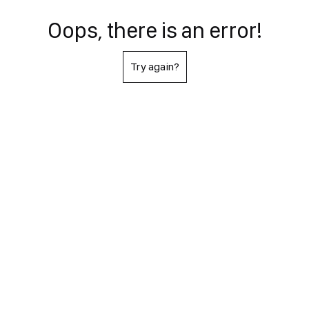
Oops, there is an error!
Try again?