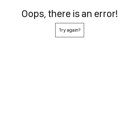
Oops, there is an error!
Try again?