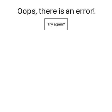
Oops, there is an error!
Try again?