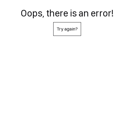
Oops, there is an error!
Try again?