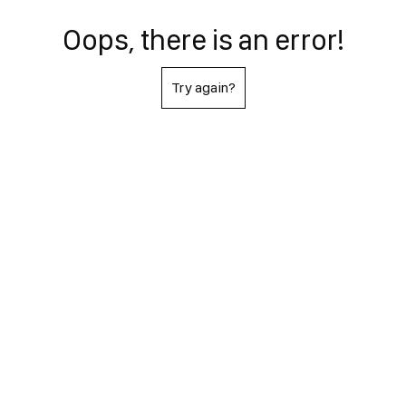
Oops, there is an error!
Try again?