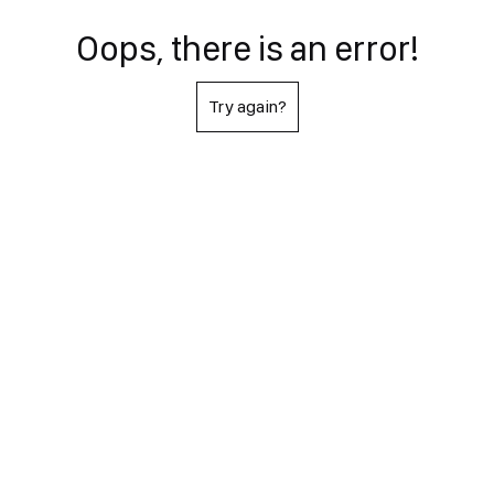
Oops, there is an error!
Try again?