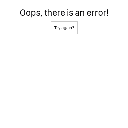
Oops, there is an error!
Try again?