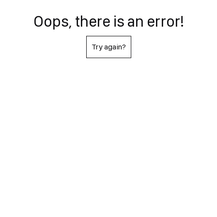
Oops, there is an error!
Try again?