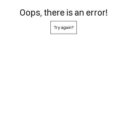
Oops, there is an error!
Try again?