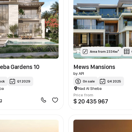
Area from 2334м²
heba Gardens 10
Mews Mansions
by
API
ock
Q1 2029
On sale
Q4 2025
ba
Nad Al Sheba
Price from
ng
$ 20 435 967