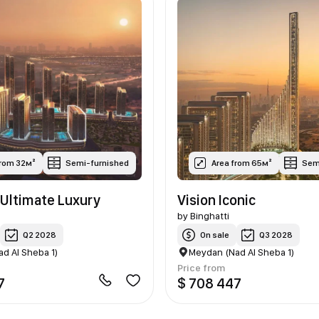
from 32м²
Semi-furnished
Area from 65м²
Sem
Ultimate Luxury
Vision Iconic
by
Binghatti
Q2 2028
On sale
Q3 2028
d Al Sheba 1)
Meydan (Nad Al Sheba 1)
Price from
7
$ 708 447