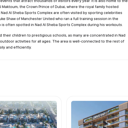
vents that attract thousands of visitors every year. It is also home to the
 Maktoum, the Crown Prince of Dubai, where the royal family hosted
n Nad Al Sheba Sports Complex are often visited by sporting celebrities
Luke Shaw of Manchester United who ran a full training session in the
s often spotted in Nad Al Sheba Sports Complex during his workouts.
d their children to prestigious schools, as many are concentrated in Nad
outdoor activities for all ages. The area is well-connected to the rest of
ily and efficiently.