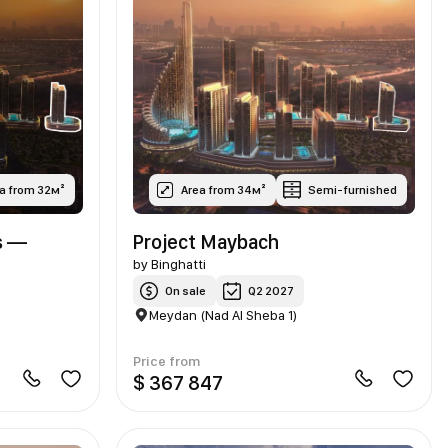
a from 32м²
Area from 34м²
Semi-furnished
s —
Project Maybach
by
Binghatti
On sale
Q2 2027
Meydan (Nad Al Sheba 1)
Price from
$ 367 847