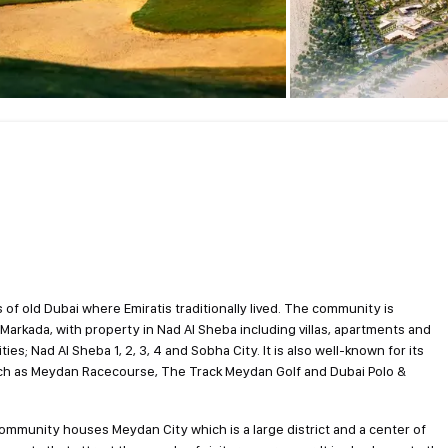
 of old Dubai where Emiratis traditionally lived. The community is
l Markada, with property in Nad Al Sheba including villas, apartments and
 Nad Al Sheba 1, 2, 3, 4 and Sobha City. It is also well-known for its
uch as Meydan Racecourse, The Track Meydan Golf and Dubai Polo &
ommunity houses Meydan City which is a large district and a center of