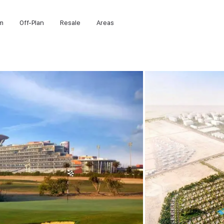
m
Off-Plan
Resale
Areas