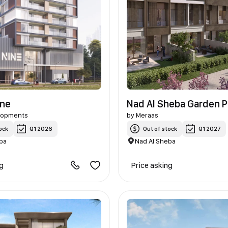
ine
Nad Al Sheba Garden 
lopments
by
Meraas
ock
Q1 2026
Out of stock
Q1 2027
ba
Nad Al Sheba
ng
Price asking