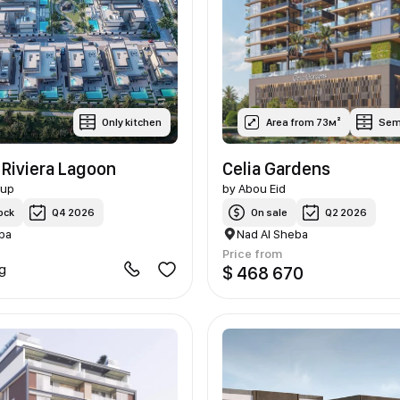
Only kitchen
Area from 73м²
Sem
 Riviera Lagoon
Celia Gardens
oup
by
Abou Eid
ock
Q4 2026
On sale
Q2 2026
ba
Nad Al Sheba
Price from
ng
$ 468 670