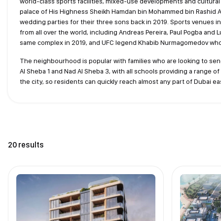
world-class sports facilities, mixed-use developments and cultural e
palace of His Highness Sheikh Hamdan bin Mohammed bin Rashid Al
wedding parties for their three sons back in 2019. Sports venues i
from all over the world, including Andreas Pereira, Paul Pogba and 
same complex in 2019, and UFC legend Khabib Nurmagomedov who i
The neighbourhood is popular with families who are looking to sen
Al Sheba 1 and Nad Al Sheba 3, with all schools providing a range of 
the city, so residents can quickly reach almost any part of Dubai eas
20 results