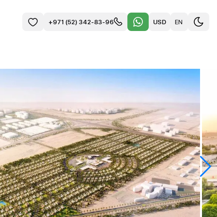
USD
EN
+971 (52) 342-83-96