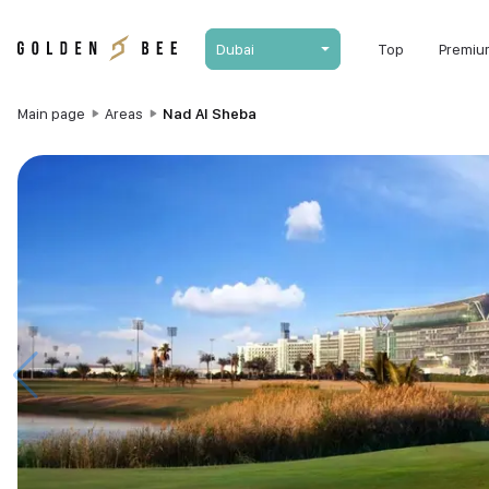
Dubai
Top
Premiu
Main page
Areas
Nad Al Sheba