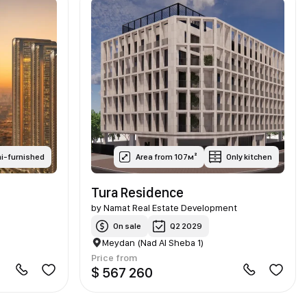
i-furnished
Area from 107м²
Only kitchen
Tura Residence
by
Namat Real Estate Development
On sale
Q2 2029
Meydan (Nad Al Sheba 1)
Price from
$ 567 260