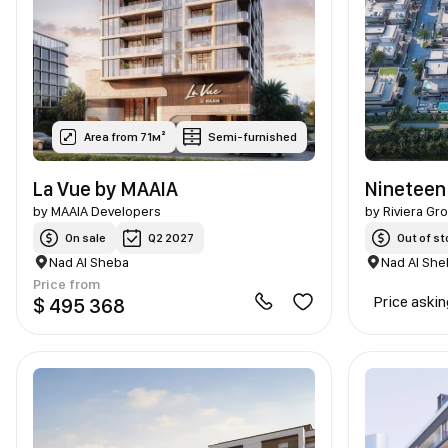
Area from 71м²
Semi-furnished
La Vue by MAAIA
Nineteen
by
MAAIA Developers
by
Riviera Gr
On sale
Q2 2027
Out of st
Nad Al Sheba
Nad Al She
Price from
Price aski
$ 495 368