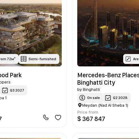
from 72м²
Semi-furnished
Are
od Park
Mercedes-Benz Place
Binghatti City
opers
by
Binghatti
Q3 2027
ba 1
On sale
Q2 2028
Meydan (Nad Al Sheba 1)
Price from
7
$ 367 847