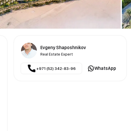
Evgeny Shaposhnikov
Real Estate Expert
WhatsApp
+971 (52) 342-83-96