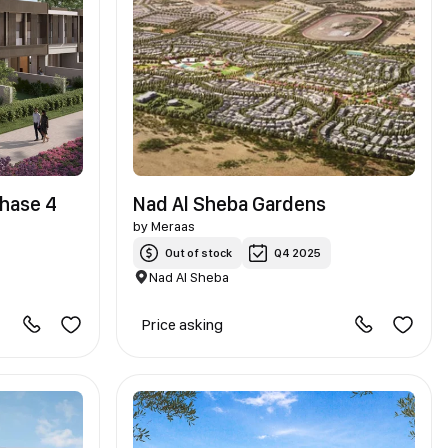
Phase 4
Nad Al Sheba Gardens
by
Meraas
Out of stock
Q4 2025
Nad Al Sheba
Price asking