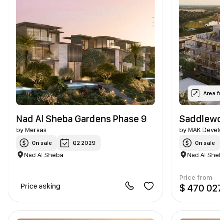
Area 
Nad Al Sheba Gardens Phase 9
Saddlewo
by
Meraas
by
MAK Devel
On sale
Q2 2029
On sale
Nad Al Sheba
Nad Al She
Price from
Price asking
$ 470 02