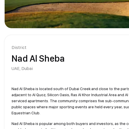
District
Nad Al Sheba
UAE,
Dubai
Nad Al Sheba is located south of Dubai Creek and close to the parts
adjacent to Al Quoz, Silicon Oasis, Ras Al Khor Industrial Area and A
serviced apartments. The community comprises five sub-communities;
public spaces where major sporting events are held every year, s
Equestrian Club.
Nad Al Sheba is popular among both buyers and investors, as the c