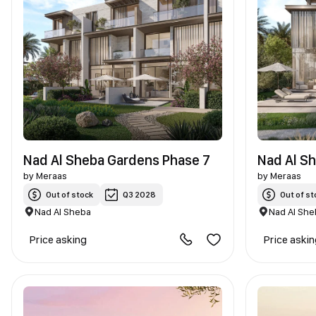
Nad Al Sheba Gardens Phase 7
Nad Al S
by
Meraas
by
Meraas
Out of stock
Q3 2028
Out of st
Nad Al Sheba
Nad Al She
Price asking
Price aski