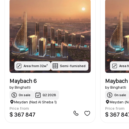
Area from 32м²
Semi-furnished
Area 
Maybach 6
Maybach 
by
Binghatti
by
Binghatti
On sale
Q2 2028
On sale
Meydan (Nad Al Sheba 1)
Meydan (Na
Price from
Price from
$ 367 847
$ 367 84