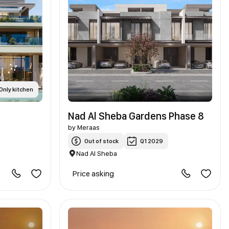
Only kitchen
Nad Al Sheba Gardens Phase 8
by
Meraas
Out of stock
Q1 2029
Nad Al Sheba
Price asking