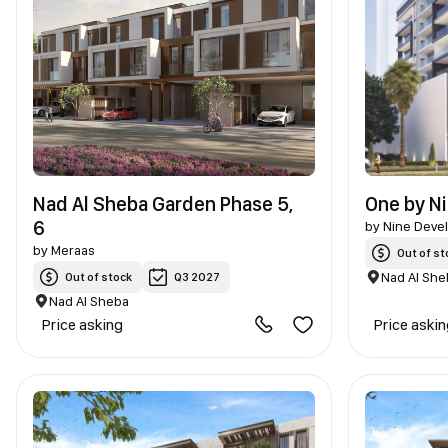
Nad Al Sheba Garden Phase 5,
One by N
6
by
Nine Deve
by
Meraas
Out of st
Nad Al She
Out of stock
Q3 2027
Nad Al Sheba
Price asking
Price aski