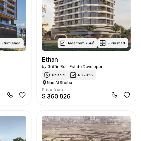
i-furnished
Area from 78м²
Furnished
Ethan
by
Griffin Real Estate Developer
On sale
Q3 2026
Nad Al Sheba
Price from
$ 360 826