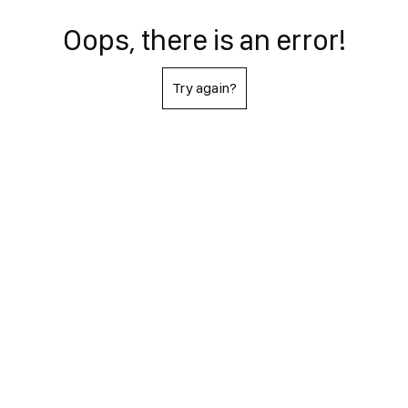
Oops, there is an error!
Try again?