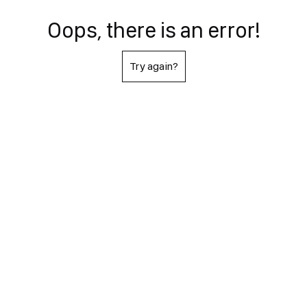
Oops, there is an error!
Try again?