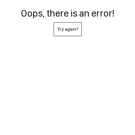
Oops, there is an error!
Try again?