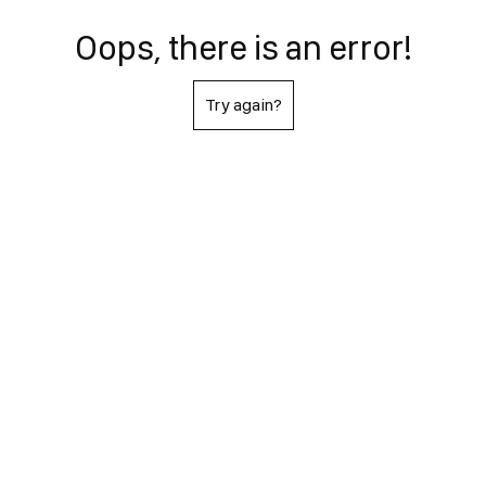
Oops, there is an error!
Try again?