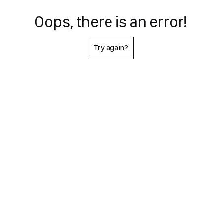
Oops, there is an error!
Try again?