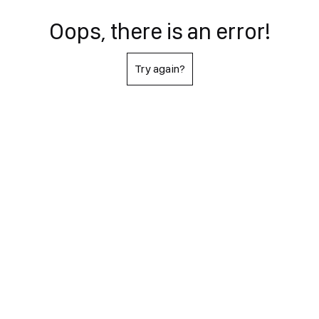
Oops, there is an error!
Try again?