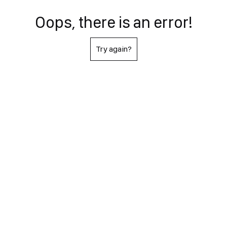
Oops, there is an error!
Try again?