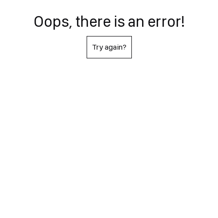
Oops, there is an error!
Try again?