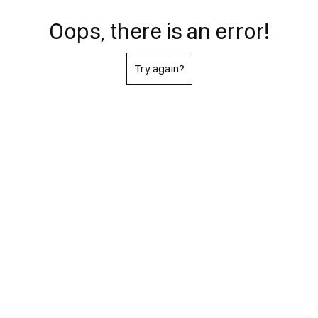
Oops, there is an error!
Try again?