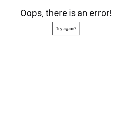
Oops, there is an error!
Try again?