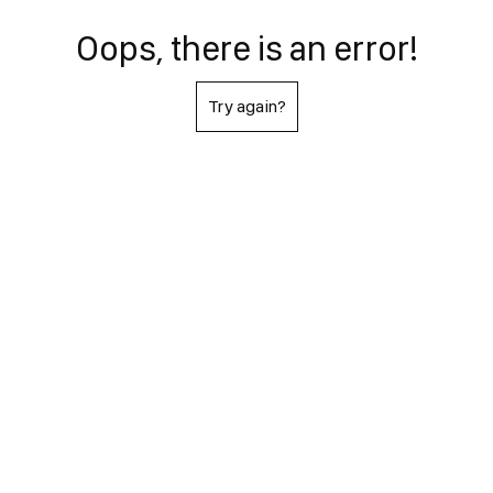
Oops, there is an error!
Try again?