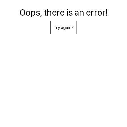
Oops, there is an error!
Try again?