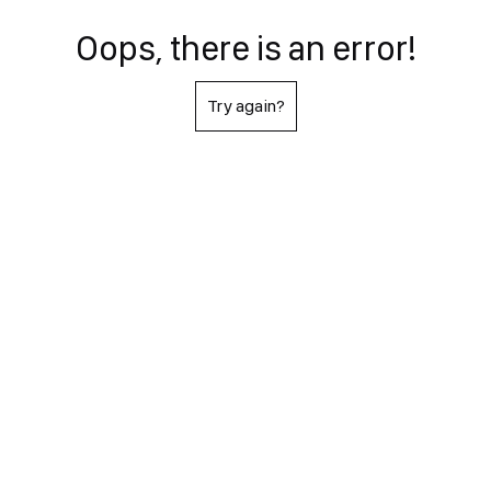
Oops, there is an error!
Try again?