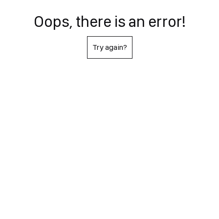
Oops, there is an error!
Try again?