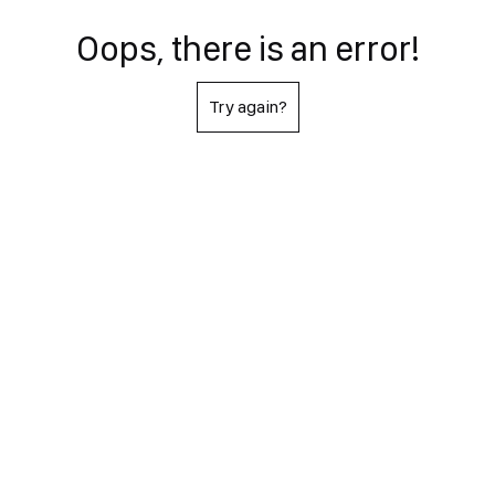
Oops, there is an error!
Try again?