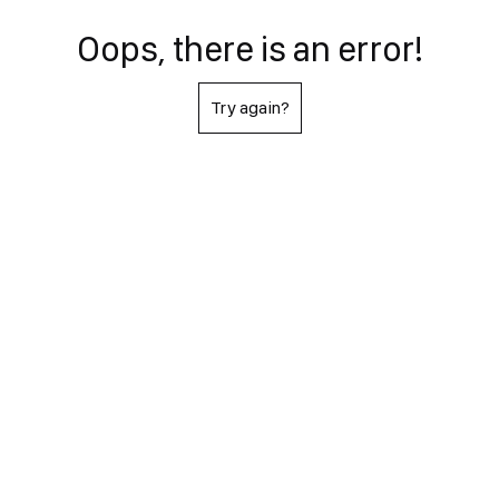
Oops, there is an error!
Try again?