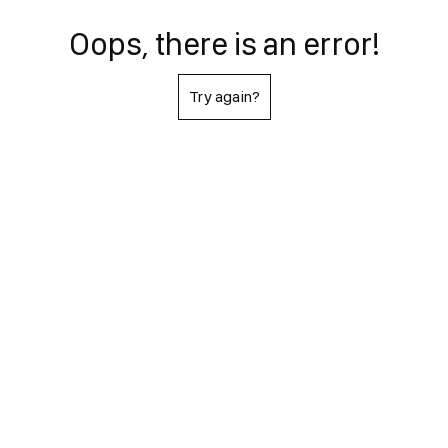
Oops, there is an error!
Try again?