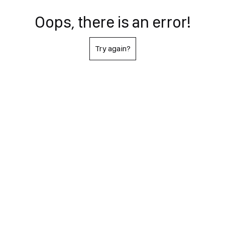
Oops, there is an error!
Try again?