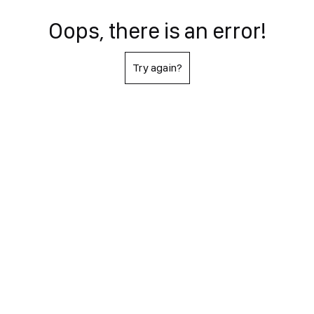
Oops, there is an error!
Try again?