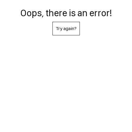
Oops, there is an error!
Try again?