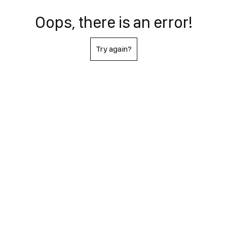
Oops, there is an error!
Try again?