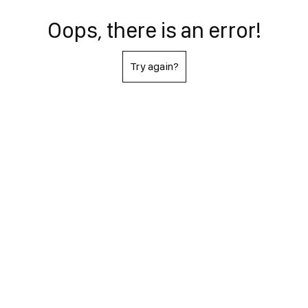
Oops, there is an error!
Try again?