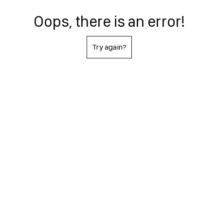
Oops, there is an error!
Try again?