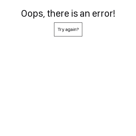
Oops, there is an error!
Try again?