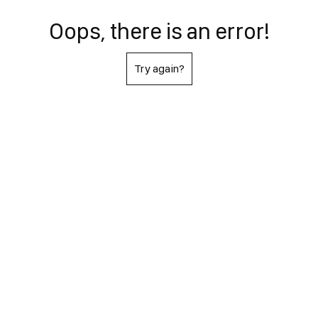
Oops, there is an error!
Try again?