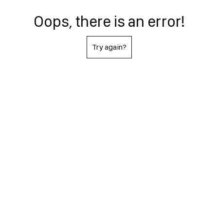
Oops, there is an error!
Try again?